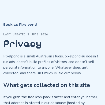
Back to Pixelpond
LAST UPDATED 8 JUNE 2026
Privacy
Pixelpond is a small Australian studio. pixelpond.au doesn’t
run ads, doesn’t build profiles of visitors, and doesn’t sell
personal information to anyone. Whatever does get
collected, and there isn’t much, is laid out below.
What gets collected on this site
If you grab the free icon-pack starter and enter your email,
that address is stored in our database (hosted by