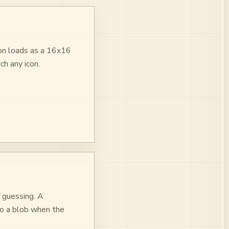
con loads as a 16x16
ch any icon.
f guessing. A
nto a blob when the