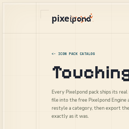
pixe
ICON PACK CATALOG
Touching
Every Pixelpond pack ships its real
file into the free Pixelpond Engine
restyle a category, then export th
exactly as it was.