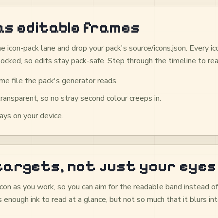
as editable frames
e icon-pack lane and drop your pack's source/icons.json. Every i
locked, so edits stay pack-safe. Step through the timeline to rea
me file the pack's generator reads.
transparent, so no stray second colour creeps in.
ys on your device.
 targets, not just your eyes
con as you work, so you can aim for the readable band instead o
 enough ink to read at a glance, but not so much that it blurs i