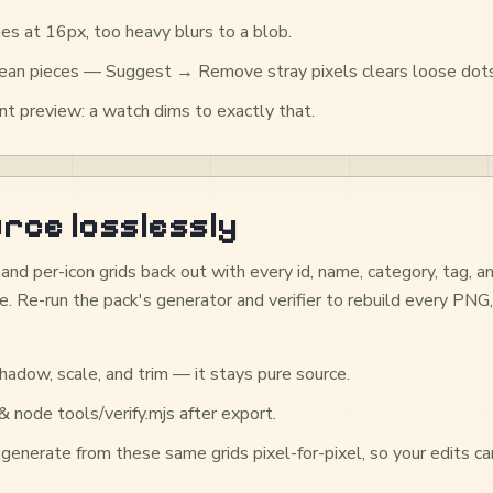
es at 16px, too heavy blurs to a blob.
clean pieces — Suggest → Remove stray pixels clears loose dots
t preview: a watch dims to exactly that.
rce losslessly
and per-icon grids back out with every id, name, category, tag,
. Re-run the pack's generator and verifier to rebuild every PNG,
hadow, scale, and trim — it stays pure source.
 node tools/verify.mjs after export.
generate from these same grids pixel-for-pixel, so your edits car