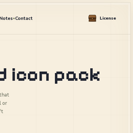
Notes
Contact
License
+
d icon pack
 that
l or
ft