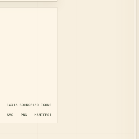
16X16
SOURCE
160
ICONS
SVG
PNG
MANIFEST