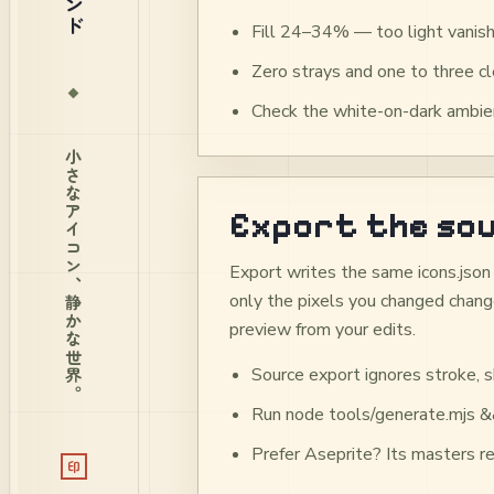
Fill 24–34% — too light vanish
Zero strays and one to three 
Check the white-on-dark ambien
小さなアイコン、静かな世界。
Export the sou
Export writes the same icons.json 
only the pixels you changed change
preview from your edits.
Source export ignores stroke, s
Run node tools/generate.mjs &&
Prefer Aseprite? Its masters re
印