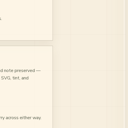
.
 and note preserved —
 SVG, tint, and
ry across either way.