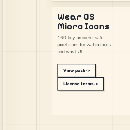
Wear OS
Micro Icons
160 tiny, ambient-safe
pixel icons for watch faces
and wrist UI.
View pack
->
License terms
->