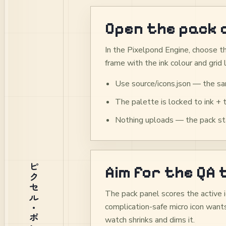
Open the pack 
In the Pixelpond Engine, choose th
frame with the ink colour and grid 
Use source/icons.json — the sa
The palette is locked to ink + 
Nothing uploads — the pack sta
ピクセル・ポンド
Aim for the QA
The pack panel scores the active i
complication-safe micro icon wants
watch shrinks and dims it.