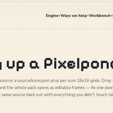
Engine
Ways we help
Workbench
+
+
+
 up a Pixelpon
 source: a source/icons.json plus per-icon 16x16 grids. Drop
 and the whole pack opens as editable frames — fix one pixe
e same source back out with everything you didn't touch le